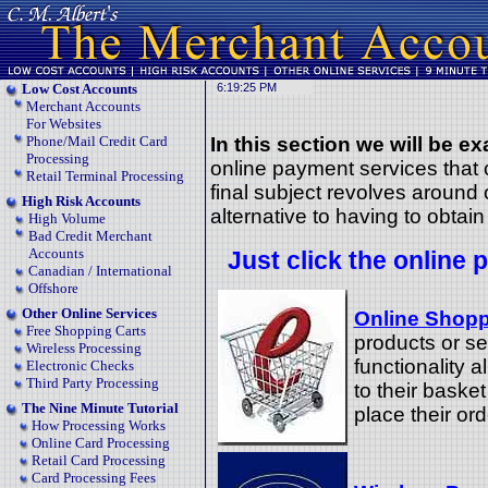
Low Cost Accounts
Merchant Accounts
For Websites
Phone/Mail Credit Card
In this section we will be e
Processing
online payment services tha
Retail Terminal Processing
final subject revolves around
High Risk Accounts
alternative to having to obta
High Volume
Bad Credit Merchant
Accounts
Just click the online 
Canadian / International
Offshore
Other Online Services
Online Shopp
Free Shopping Carts
products or se
Wireless Processing
functionality 
Electronic Checks
Third Party Processing
to their baske
The Nine Minute Tutorial
place their ord
How Processing Works
Online Card Processing
Retail Card Processing
Card Processing Fees