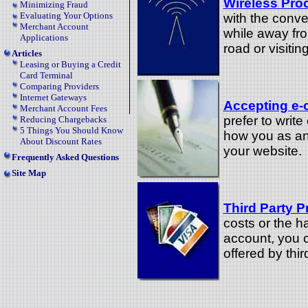
Wireless Pro
Minimizing Fraud
Evaluating Your Options
with the conve
Merchant Account
while away fr
Applications
road or visitin
Articles
Leasing or Buying a Credit
Card Terminal
Comparing Providers
Internet Gateways
Accepting e-
Merchant Account Fees
prefer to writ
Reducing Chargebacks
5 Things You Should Know
how you as an
About Discount Rates
your website.
Frequently Asked Questions
Site Map
Third Party P
costs or the h
account, you 
offered by thi