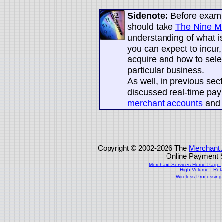
Sidenote:
Before exami
should take
The Nine Mi
understanding of what is
you can expect to incur
acquire and how to sele
particular business.
As well, in previous se
discussed real-time pay
merchant accounts
an
Copyright © 2002-2026 The
Merchant 
Online Payment S
Merchant Services Home Page
High Volume
-
Ret
Wireless Processin